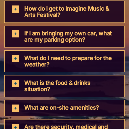
How do I get to Imagine Music &
Arts Festival?
If I am bringing my own car, what
are my parking option?
What do I need to prepare for the
weather?
What is the food & drinks
situation?
What are on-site amenities?
Are there security, medical and