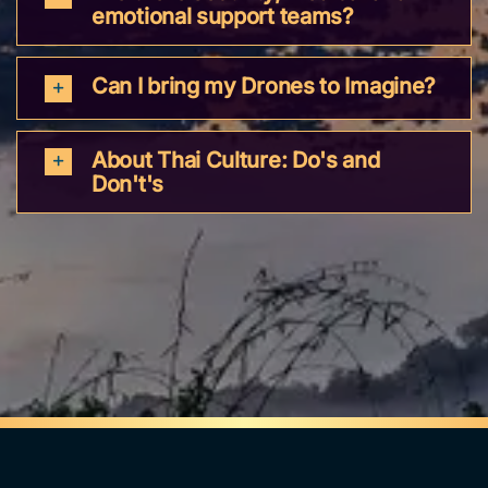
emotional support teams?
Can I bring my Drones to Imagine?
About Thai Culture: Do's and
Don't's
Follow us