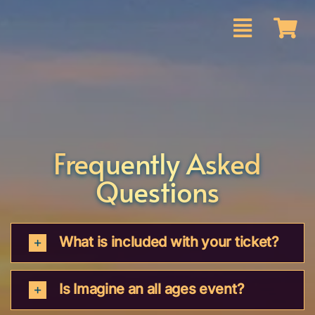
Skip
to
content
Frequently Asked
Questions
What is included with your ticket?
Is Imagine an all ages event?